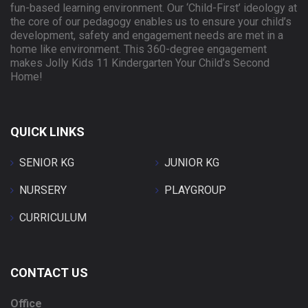
fun-based learning environment. Our ‘Child-First’ ideology at
the core of our pedagogy enables us to ensure your child’s
development, safety and engagement needs are met in a
home like environment. This 360-degree engagement
makes Jolly Kids 11 Kindergarten Your Child’s Second
Home!
QUICK LINKS
SENIOR KG
JUNIOR KG
NURSERY
PLAYGROUP
CURRICULUM
CONTACT US
Office