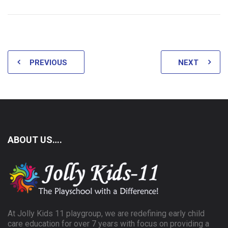
PREVIOUS
NEXT
ABOUT US….
At Jolly Kids 11 playgroup, we are redefining early child
care education for over 7 years with focus on providing a