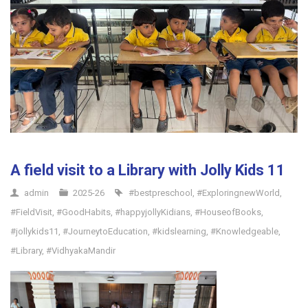
A field visit to a Library with Jolly Kids 11
admin
2025-26
#bestpreschool
,
#ExploringnewWorld
,
#FieldVisit
,
#GoodHabits
,
#happyjollyKidians
,
#HouseofBooks
,
#jollykids11
,
#JourneytoEducation
,
#kidslearning
,
#Knowledgeable
,
#Library
,
#VidhyakaMandir