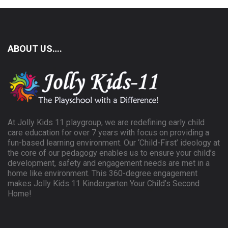
ABOUT US….
At Jolly Kids 11 playgroup, we are redefining early child
care education for over 7 years with focus on providing a
fun-based learning environment. Our ‘Child-First’ ideology at
the core of our pedagogy enables us to ensure your child’s
development, safety and engagement needs are met in a
home like environment. This 360-degree engagement
makes Jolly Kids 11 Kindergarten Your Child’s Second
Home!