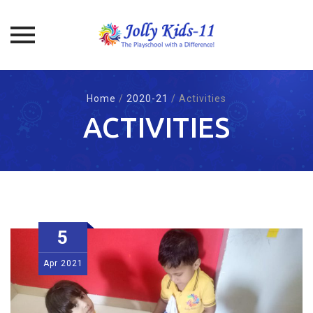
Skip
to
Home
/
2020-21
/
Activities
content
ACTIVITIES
5
Apr
2021