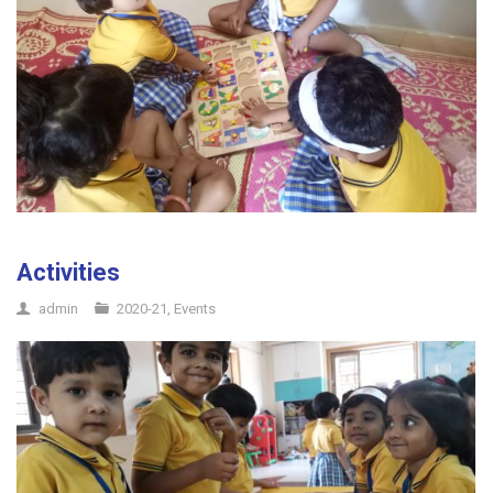
Activities
admin
2020-21
,
Events