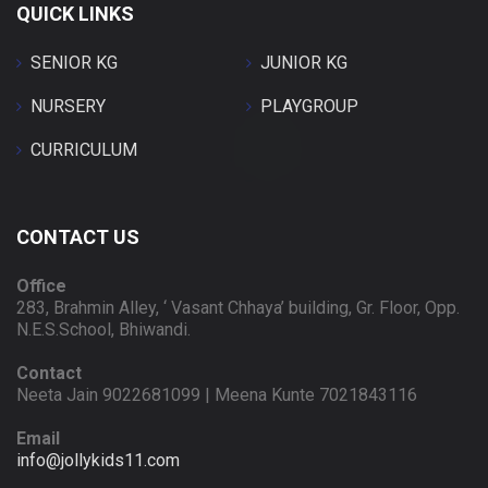
QUICK LINKS
SENIOR KG
JUNIOR KG
NURSERY
PLAYGROUP
CURRICULUM
CONTACT US
Office
283, Brahmin Alley, ‘ Vasant Chhaya’ building, Gr. Floor, Opp.
N.E.S.School, Bhiwandi.
Contact
Neeta Jain 9022681099 | Meena Kunte 7021843116
Email
info@jollykids11.com