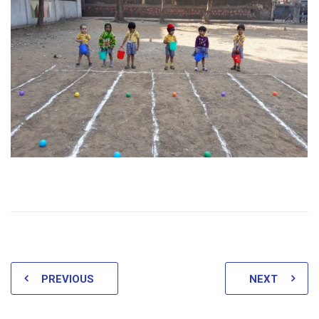
PREVIOUS
NEXT