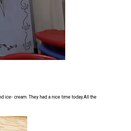
 ice- cream. They had a nice time today.All the