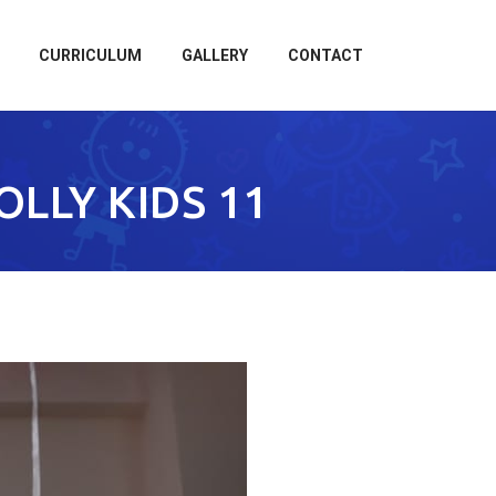
CURRICULUM
GALLERY
CONTACT
OLLY KIDS 11