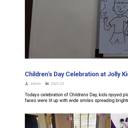
Children’s Day Celebration at Jolly K
admin
2022-23
Todays celebration of Childrens Day, kids njoyed p
faces were lit up with wide smiles spreading brigh