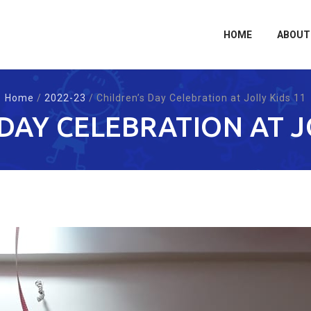
Skip
to
content
HOME
ABOUT
Home
/
2022-23
/
Children’s Day Celebration at Jolly Kids 11
DAY CELEBRATION AT J