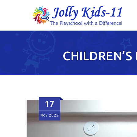
CHILDREN’S 
17
Nov
2022