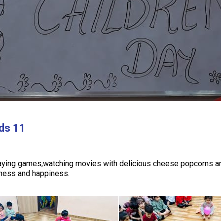
ids 11
laying games,watching movies with delicious cheese popcorns and
tness and happiness.