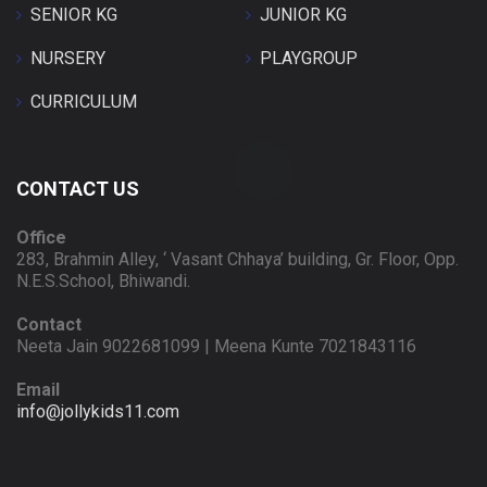
SENIOR KG
JUNIOR KG
NURSERY
PLAYGROUP
CURRICULUM
CONTACT US
Office
283, Brahmin Alley, ‘ Vasant Chhaya’ building, Gr. Floor, Opp.
N.E.S.School, Bhiwandi.
Contact
Neeta Jain 9022681099 | Meena Kunte 7021843116
Email
info@jollykids11.com