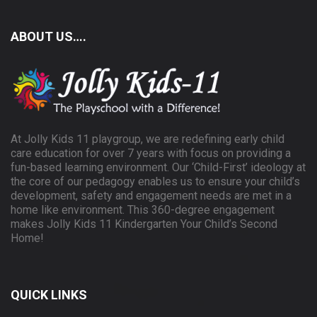
ABOUT US….
At Jolly Kids 11 playgroup, we are redefining early child
care education for over 7 years with focus on providing a
fun-based learning environment. Our ‘Child-First’ ideology at
the core of our pedagogy enables us to ensure your child’s
development, safety and engagement needs are met in a
home like environment. This 360-degree engagement
makes Jolly Kids 11 Kindergarten Your Child’s Second
Home!
QUICK LINKS