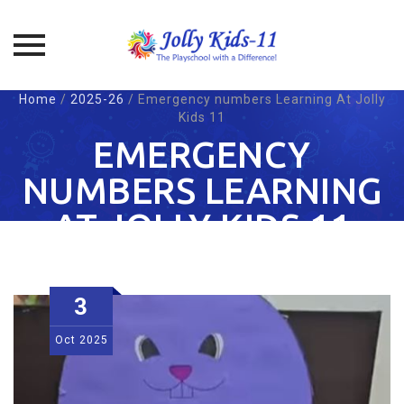
Skip
Home
/
2025-26
/
Emergency numbers Learning At Jolly
to
Kids 11
content
EMERGENCY
NUMBERS LEARNING
AT JOLLY KIDS 11
3
Oct
2025