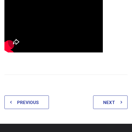
PREVIOUS
NEXT