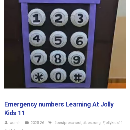
Emergency numbers Learning At Jolly
Kids 11
admin
2025-26
#bestpreschool
,
#bestrong
,
#jollykids11
,