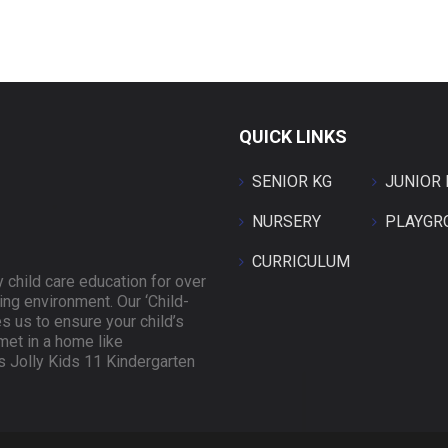
QUICK LINKS
SENIOR KG
JUNIOR 
NURSERY
PLAYGR
CURRICULUM
y child care education for over
ing environment. Our ‘Child-
s us to ensure your child’s
et in a home like
Jolly Kids 11 Kindergarten