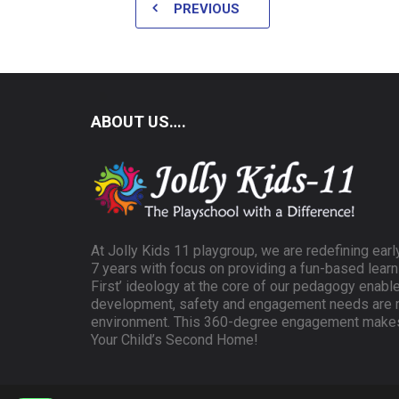
PREVIOUS
ABOUT US….
At Jolly Kids 11 playgroup, we are redefining earl
7 years with focus on providing a fun-based learn
First’ ideology at the core of our pedagogy enable
development, safety and engagement needs are m
environment. This 360-degree engagement makes 
Your Child’s Second Home!