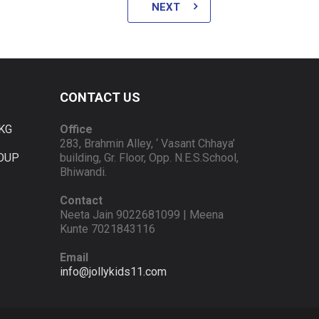
NEXT
CONTACT US
KG
Office
283, Brahmin Alley, ‘ Vasant Chhaya’
OUP
building, Gr. Floor, Opp. N.E.S.School,
Bhiwandi.
Contact
Neeta Jain 9022681099 | Meena
Kunte 7021843116
Email
info@jollykids11.com