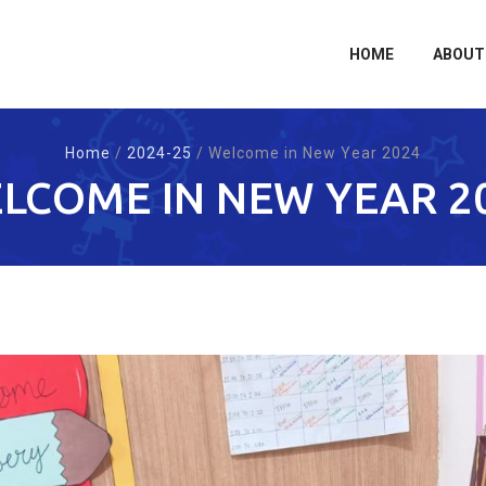
Skip
to
content
HOME
ABOUT
Home
/
2024-25
/
Welcome in New Year 2024
LCOME IN NEW YEAR 2