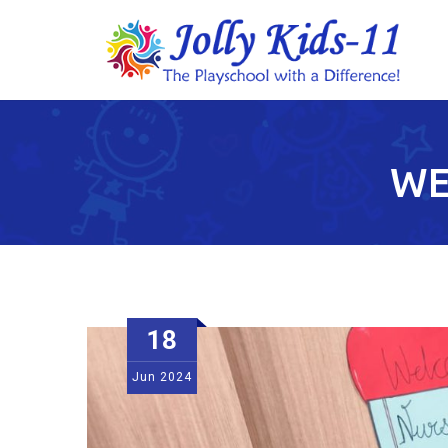
WE
18
Jun
2024