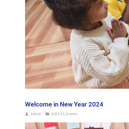
Welcome in New Year 2024
admin
2024-25
,
Events