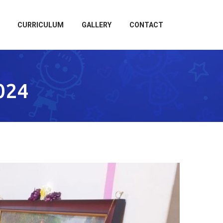
CURRICULUM
GALLERY
CONTACT
024